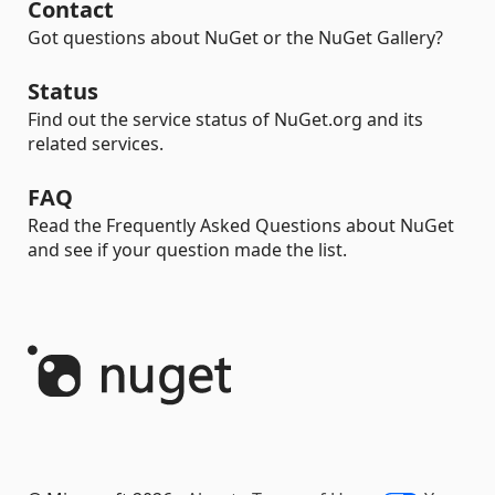
Contact
Got questions about NuGet or the NuGet Gallery?
Status
Find out the service status of NuGet.org and its
related services.
FAQ
Read the Frequently Asked Questions about NuGet
and see if your question made the list.