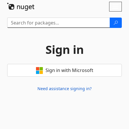
Skip To Content
Toggl
naviga
Sign in
Sign in with Microsoft
Need assistance signing in?