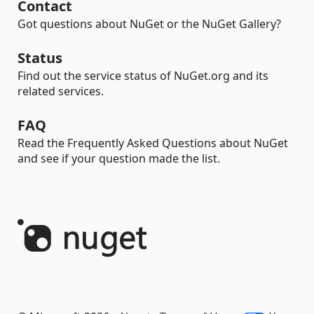
Contact
Got questions about NuGet or the NuGet Gallery?
Status
Find out the service status of NuGet.org and its
related services.
FAQ
Read the Frequently Asked Questions about NuGet
and see if your question made the list.