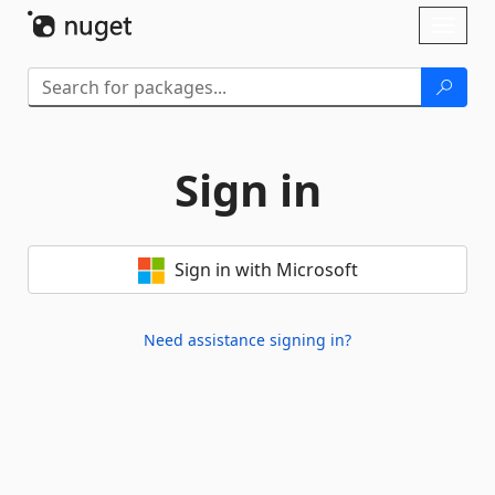
Skip To Content
Toggl
naviga
Sign in
Sign in with Microsoft
Need assistance signing in?