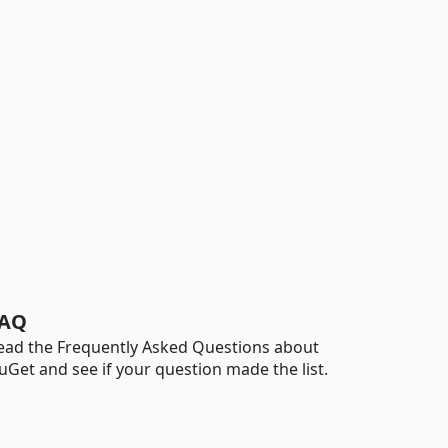
AQ
ead the Frequently Asked Questions about
uGet and see if your question made the list.