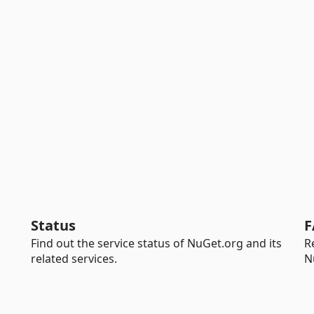
Status
F
Find out the service status of NuGet.org and its
R
related services.
N