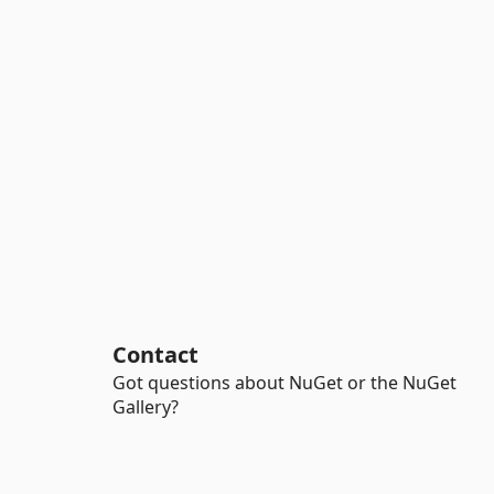
Contact
Got questions about NuGet or the NuGet
Gallery?