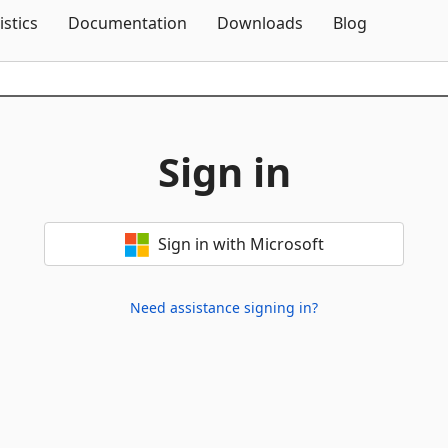
Skip To Content
istics
Documentation
Downloads
Blog
Sign in
Sign in with Microsoft
Need assistance signing in?