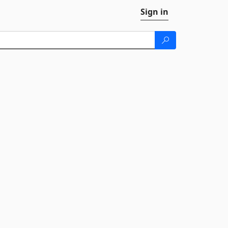
Sign in