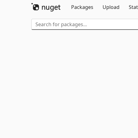
Packages
Upload
Stat