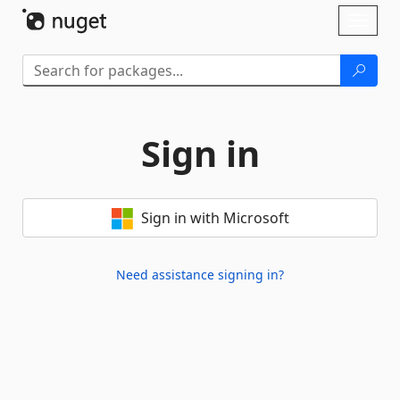
Skip To Content
Toggl
naviga
Sign in
Sign in with Microsoft
Need assistance signing in?