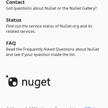
Contact
Got questions about NuGet or the NuGet Gallery?
Status
Find out the service status of NuGet.org and its
related services.
FAQ
Read the Frequently Asked Questions about NuGet
and see if your question made the list.