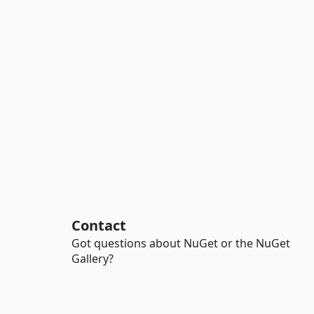
Contact
Got questions about NuGet or the NuGet
Gallery?