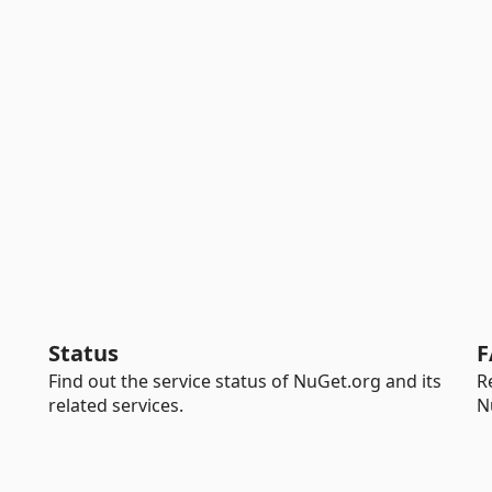
Status
F
Find out the service status of NuGet.org and its
R
related services.
N