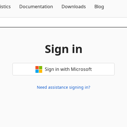
Skip To Content
istics
Documentation
Downloads
Blog
Sign in
Sign in with Microsoft
Need assistance signing in?