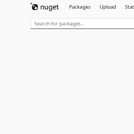
Packages
Upload
Stat