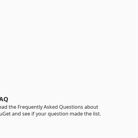
AQ
ead the Frequently Asked Questions about
uGet and see if your question made the list.