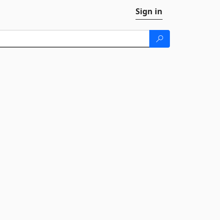
Sign in