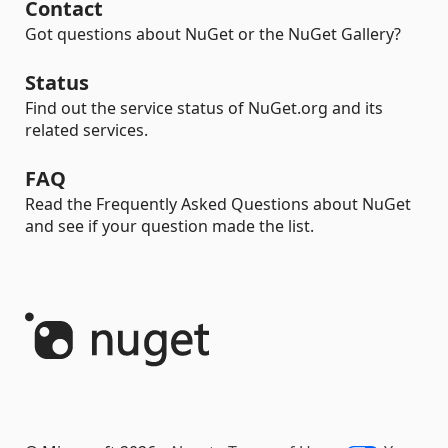
Contact
Got questions about NuGet or the NuGet Gallery?
Status
Find out the service status of NuGet.org and its
related services.
FAQ
Read the Frequently Asked Questions about NuGet
and see if your question made the list.