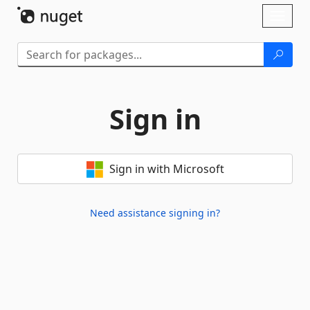
Skip To Content
Toggl
naviga
Sign in
Sign in with Microsoft
Need assistance signing in?