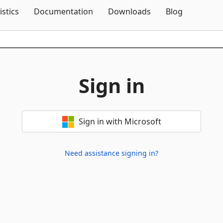
Skip To Content
istics
Documentation
Downloads
Blog
Sign in
Sign in with Microsoft
Need assistance signing in?