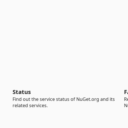
Status
F
Find out the service status of NuGet.org and its
R
related services.
N