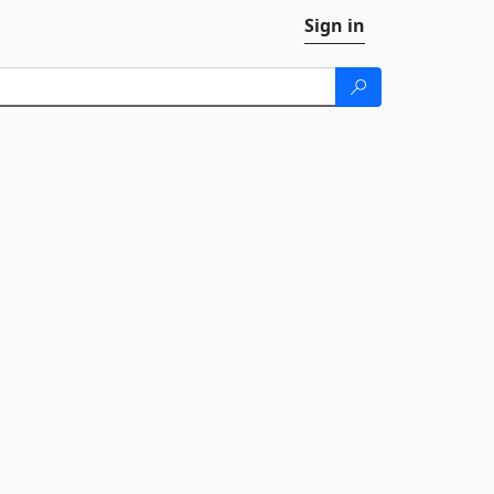
Sign in