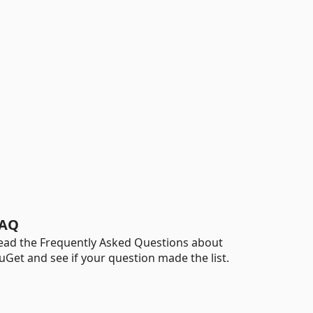
AQ
ead the Frequently Asked Questions about
uGet and see if your question made the list.