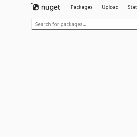
Packages
Upload
Stat