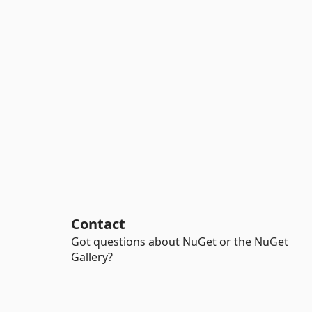
Contact
Got questions about NuGet or the NuGet
Gallery?