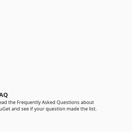
AQ
ead the Frequently Asked Questions about
uGet and see if your question made the list.