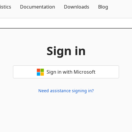
Skip To Content
istics
Documentation
Downloads
Blog
Sign in
Sign in with Microsoft
Need assistance signing in?