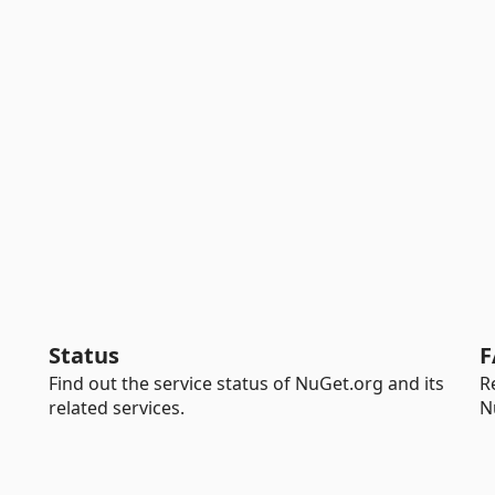
Status
F
Find out the service status of NuGet.org and its
R
related services.
N