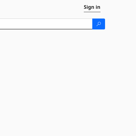
Sign in