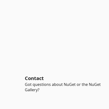
Contact
Got questions about NuGet or the NuGet
Gallery?