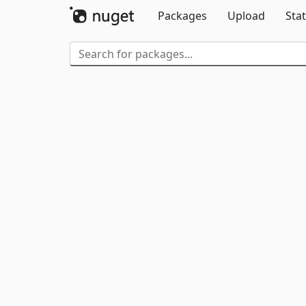
Packages
Upload
Stat