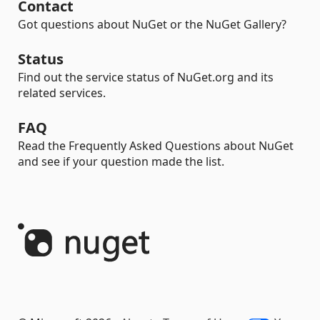
Contact
Got questions about NuGet or the NuGet Gallery?
Status
Find out the service status of NuGet.org and its
related services.
FAQ
Read the Frequently Asked Questions about NuGet
and see if your question made the list.