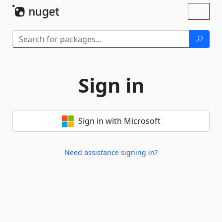
Skip To Content
Toggl
naviga
Sign in
Sign in with Microsoft
Need assistance signing in?