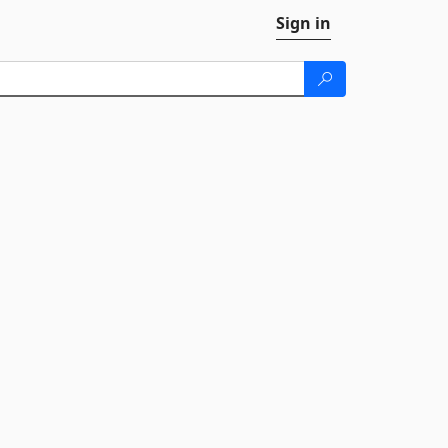
Sign in