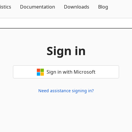
Skip To Content
istics
Documentation
Downloads
Blog
Sign in
Sign in with Microsoft
Need assistance signing in?