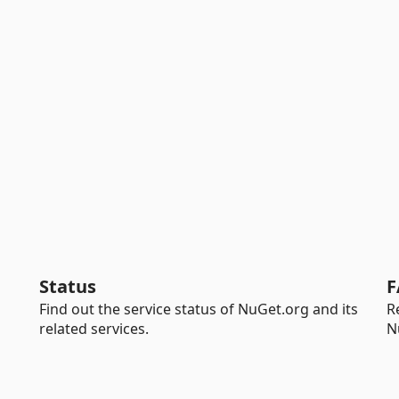
Status
F
Find out the service status of NuGet.org and its
R
related services.
N