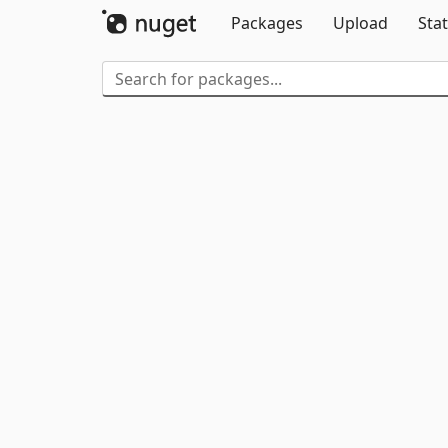
Packages
Upload
Stat