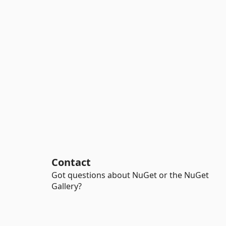
Contact
Got questions about NuGet or the NuGet
Gallery?