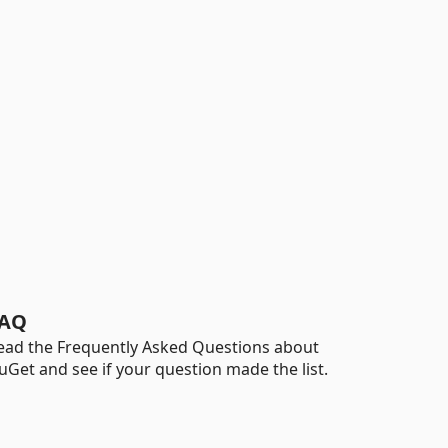
AQ
ead the Frequently Asked Questions about
uGet and see if your question made the list.