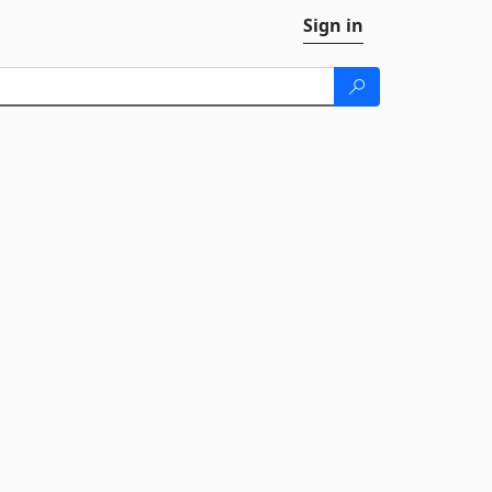
Sign in