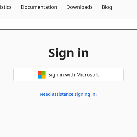
Skip To Content
istics
Documentation
Downloads
Blog
Sign in
Sign in with Microsoft
Need assistance signing in?