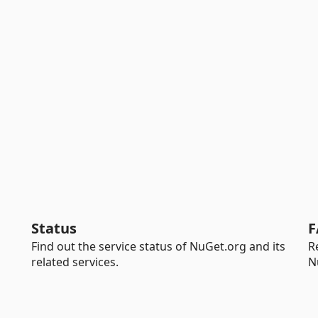
Status
F
Find out the service status of NuGet.org and its
R
related services.
N