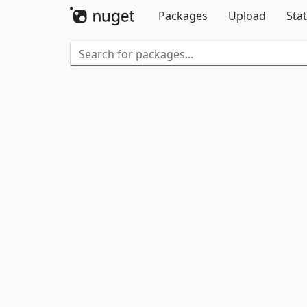
Packages
Upload
Stat