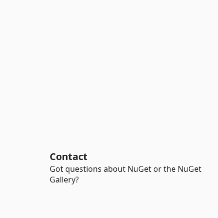
Contact
Got questions about NuGet or the NuGet
Gallery?