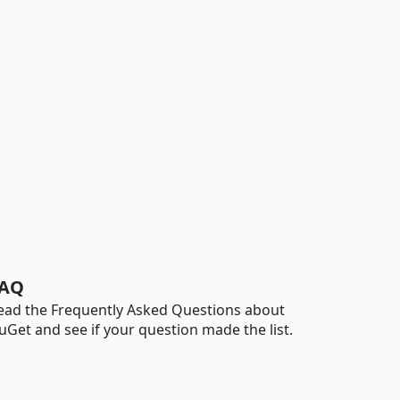
AQ
ead the Frequently Asked Questions about
uGet and see if your question made the list.