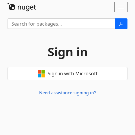
Skip To Content
Toggl
naviga
Sign in
Sign in with Microsoft
Need assistance signing in?