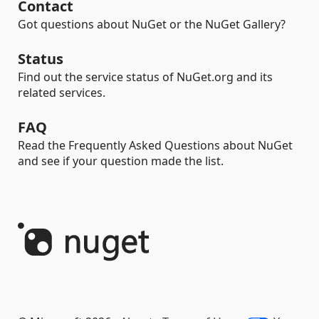
Contact
Got questions about NuGet or the NuGet Gallery?
Status
Find out the service status of NuGet.org and its
related services.
FAQ
Read the Frequently Asked Questions about NuGet
and see if your question made the list.