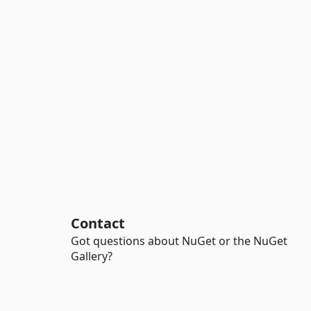
Contact
Got questions about NuGet or the NuGet
Gallery?