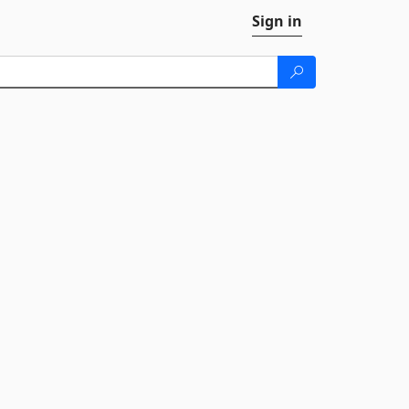
Sign in