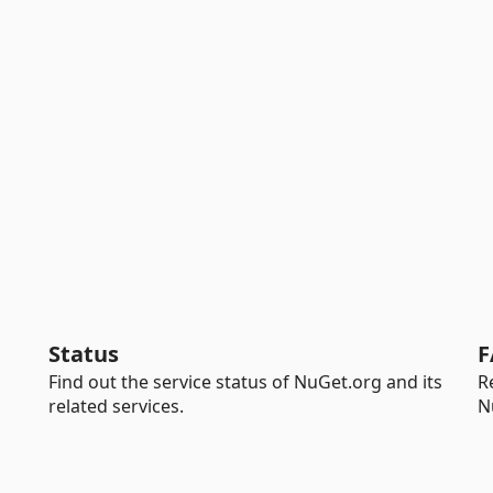
Status
F
Find out the service status of NuGet.org and its
R
related services.
N