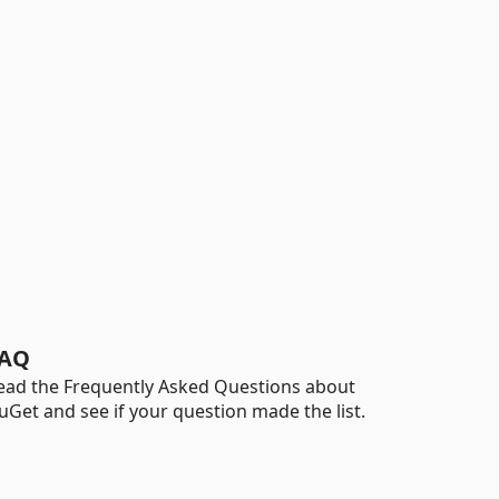
AQ
ead the Frequently Asked Questions about
uGet and see if your question made the list.