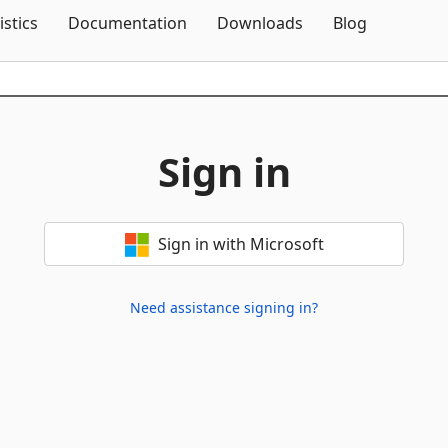
Skip To Content
istics
Documentation
Downloads
Blog
Sign in
Sign in with Microsoft
Need assistance signing in?