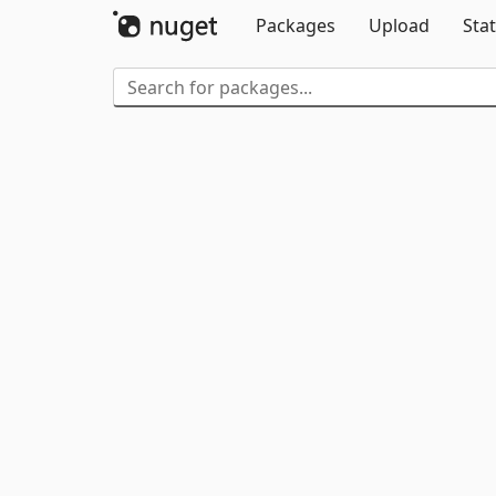
Packages
Upload
Stat