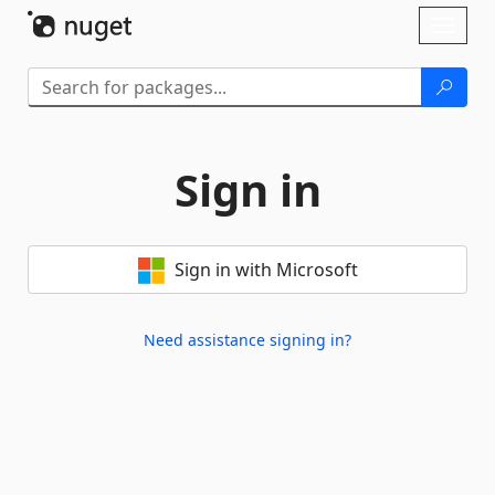
Skip To Content
Toggl
naviga
Sign in
Sign in with Microsoft
Need assistance signing in?