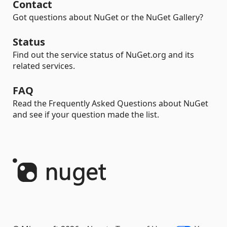
Contact
Got questions about NuGet or the NuGet Gallery?
Status
Find out the service status of NuGet.org and its
related services.
FAQ
Read the Frequently Asked Questions about NuGet
and see if your question made the list.