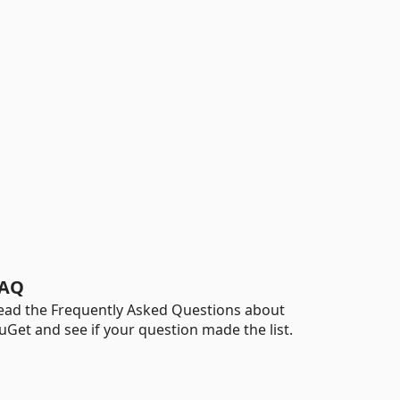
AQ
ead the Frequently Asked Questions about
uGet and see if your question made the list.