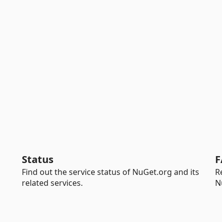
Status
F
Find out the service status of NuGet.org and its
R
related services.
N