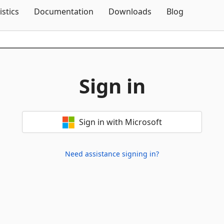
Skip To Content
istics
Documentation
Downloads
Blog
Sign in
Sign in with Microsoft
Need assistance signing in?