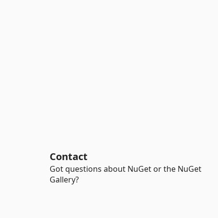
Contact
Got questions about NuGet or the NuGet
Gallery?