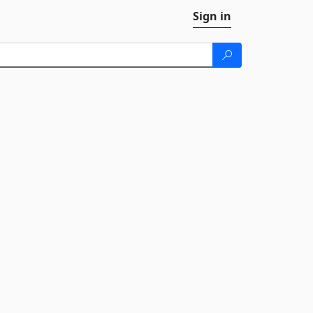
Sign in