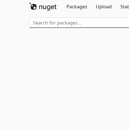
Packages
Upload
Stat