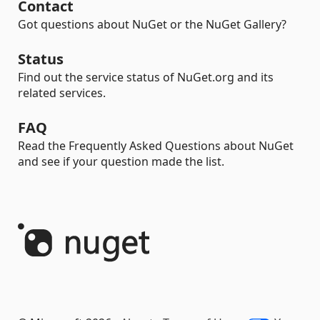
Contact
Got questions about NuGet or the NuGet Gallery?
Status
Find out the service status of NuGet.org and its
related services.
FAQ
Read the Frequently Asked Questions about NuGet
and see if your question made the list.