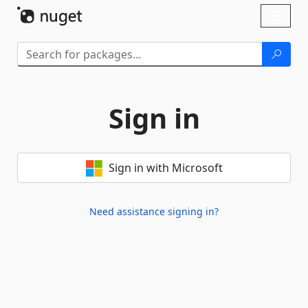
Skip To Content
Toggl
naviga
Sign in
Sign in with Microsoft
Need assistance signing in?