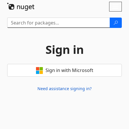
Skip To Content
Toggl
naviga
Sign in
Sign in with Microsoft
Need assistance signing in?