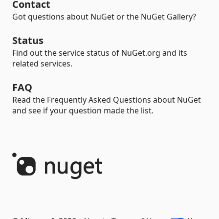
Contact
Got questions about NuGet or the NuGet Gallery?
Status
Find out the service status of NuGet.org and its
related services.
FAQ
Read the Frequently Asked Questions about NuGet
and see if your question made the list.