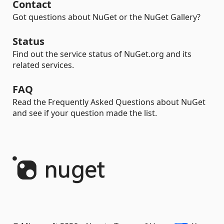
Contact
Got questions about NuGet or the NuGet Gallery?
Status
Find out the service status of NuGet.org and its
related services.
FAQ
Read the Frequently Asked Questions about NuGet
and see if your question made the list.