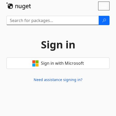
Skip To Content
Toggl
naviga
Sign in
Sign in with Microsoft
Need assistance signing in?