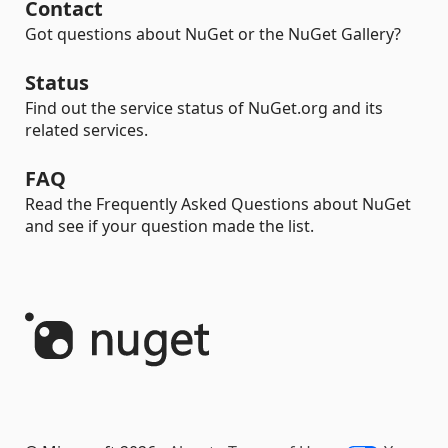
Contact
Got questions about NuGet or the NuGet Gallery?
Status
Find out the service status of NuGet.org and its
related services.
FAQ
Read the Frequently Asked Questions about NuGet
and see if your question made the list.