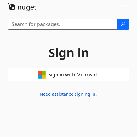
Skip To Content
Toggl
naviga
Sign in
Sign in with Microsoft
Need assistance signing in?