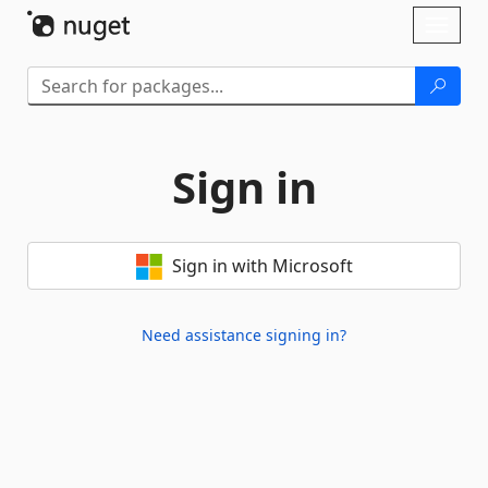
Skip To Content
Toggl
naviga
Sign in
Sign in with Microsoft
Need assistance signing in?