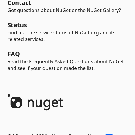
Contact
Got questions about NuGet or the NuGet Gallery?
Status
Find out the service status of NuGet.org and its
related services.
FAQ
Read the Frequently Asked Questions about NuGet
and see if your question made the list.