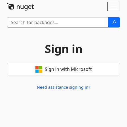
Skip To Content
Toggl
naviga
Sign in
Sign in with Microsoft
Need assistance signing in?