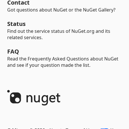
Contact
Got questions about NuGet or the NuGet Gallery?
Status
Find out the service status of NuGet.org and its
related services.
FAQ
Read the Frequently Asked Questions about NuGet
and see if your question made the list.