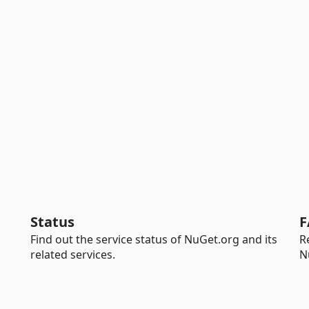
Status
F
Find out the service status of NuGet.org and its
R
related services.
N