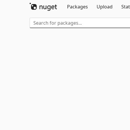
Packages
Upload
Stat