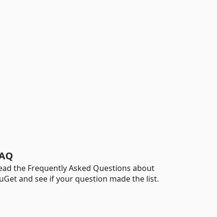
AQ
ead the Frequently Asked Questions about
uGet and see if your question made the list.