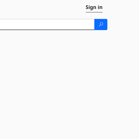
Sign in