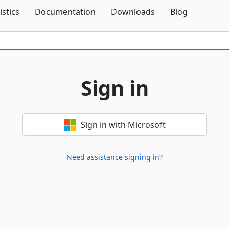
Skip To Content
istics
Documentation
Downloads
Blog
Sign in
Sign in with Microsoft
Need assistance signing in?