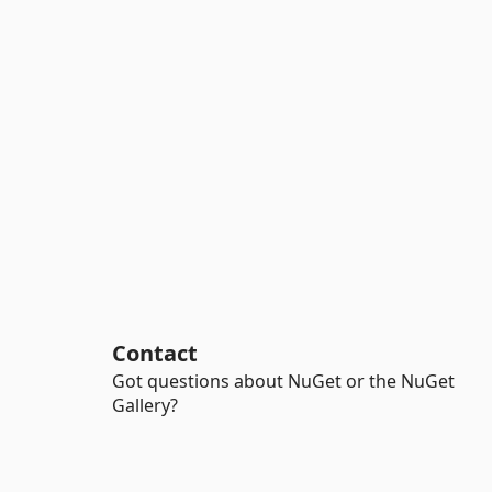
Contact
Got questions about NuGet or the NuGet
Gallery?