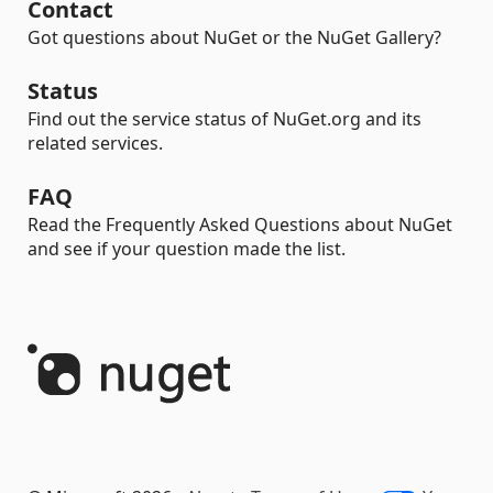
Contact
Got questions about NuGet or the NuGet Gallery?
Status
Find out the service status of NuGet.org and its
related services.
FAQ
Read the Frequently Asked Questions about NuGet
and see if your question made the list.