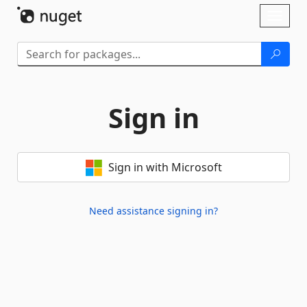
Skip To Content
Toggl
naviga
Sign in
Sign in with Microsoft
Need assistance signing in?