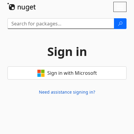
Skip To Content
Toggl
naviga
Sign in
Sign in with Microsoft
Need assistance signing in?