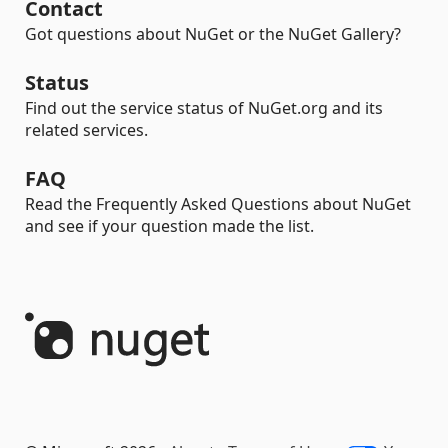
Contact
Got questions about NuGet or the NuGet Gallery?
Status
Find out the service status of NuGet.org and its
related services.
FAQ
Read the Frequently Asked Questions about NuGet
and see if your question made the list.