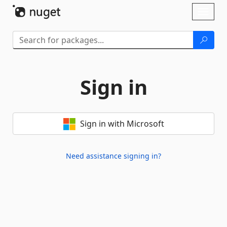
Skip To Content
Toggl
naviga
Sign in
Sign in with Microsoft
Need assistance signing in?