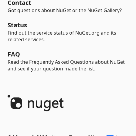
Contact
Got questions about NuGet or the NuGet Gallery?
Status
Find out the service status of NuGet.org and its
related services.
FAQ
Read the Frequently Asked Questions about NuGet
and see if your question made the list.