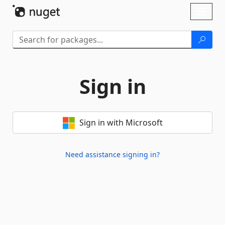
Skip To Content
Toggl
naviga
Sign in
Sign in with Microsoft
Need assistance signing in?