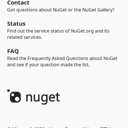
Contact
Got questions about NuGet or the NuGet Gallery?
Status
Find out the service status of NuGet.org and its
related services.
FAQ
Read the Frequently Asked Questions about NuGet
and see if your question made the list.