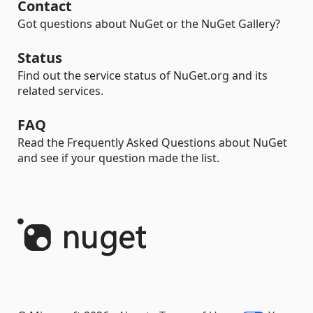
Contact
Got questions about NuGet or the NuGet Gallery?
Status
Find out the service status of NuGet.org and its
related services.
FAQ
Read the Frequently Asked Questions about NuGet
and see if your question made the list.