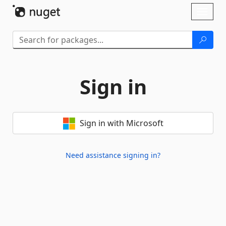
Skip To Content
Toggl
naviga
Sign in
Sign in with Microsoft
Need assistance signing in?