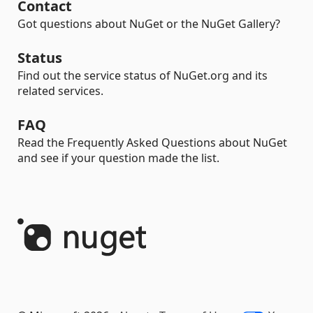
Contact
Got questions about NuGet or the NuGet Gallery?
Status
Find out the service status of NuGet.org and its
related services.
FAQ
Read the Frequently Asked Questions about NuGet
and see if your question made the list.