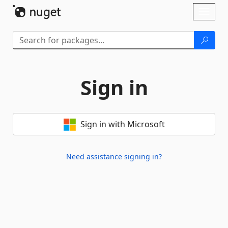
Skip To Content
Toggl
naviga
Sign in
Sign in with Microsoft
Need assistance signing in?