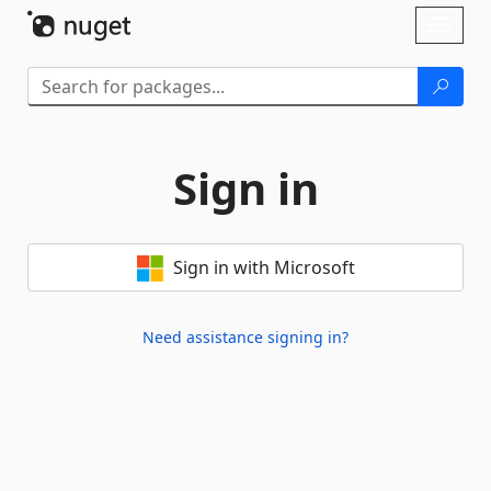
Skip To Content
Toggl
naviga
Sign in
Sign in with Microsoft
Need assistance signing in?