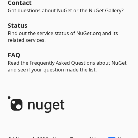
Contact
Got questions about NuGet or the NuGet Gallery?
Status
Find out the service status of NuGet.org and its
related services.
FAQ
Read the Frequently Asked Questions about NuGet
and see if your question made the list.