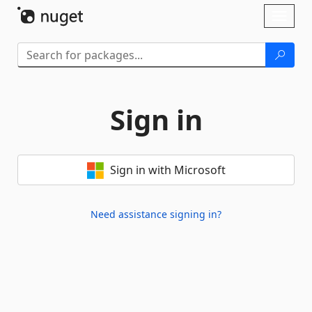
Skip To Content
Toggl
naviga
Sign in
Sign in with Microsoft
Need assistance signing in?