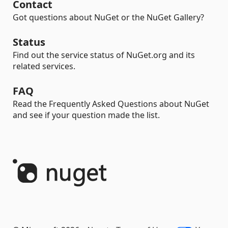
Contact
Got questions about NuGet or the NuGet Gallery?
Status
Find out the service status of NuGet.org and its
related services.
FAQ
Read the Frequently Asked Questions about NuGet
and see if your question made the list.