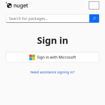
Skip To Content
Toggl
naviga
Sign in
Sign in with Microsoft
Need assistance signing in?