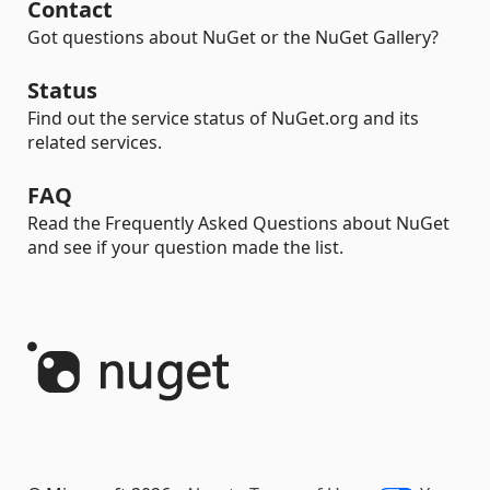
Contact
Got questions about NuGet or the NuGet Gallery?
Status
Find out the service status of NuGet.org and its
related services.
FAQ
Read the Frequently Asked Questions about NuGet
and see if your question made the list.