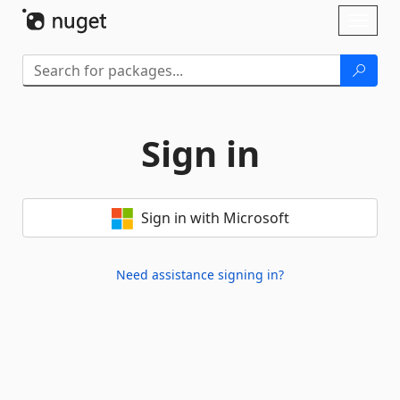
Skip To Content
Toggl
naviga
Sign in
Sign in with Microsoft
Need assistance signing in?