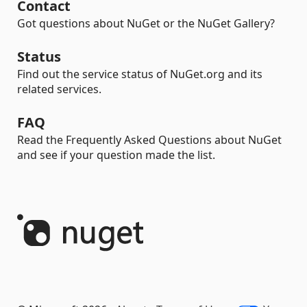
Contact
Got questions about NuGet or the NuGet Gallery?
Status
Find out the service status of NuGet.org and its
related services.
FAQ
Read the Frequently Asked Questions about NuGet
and see if your question made the list.