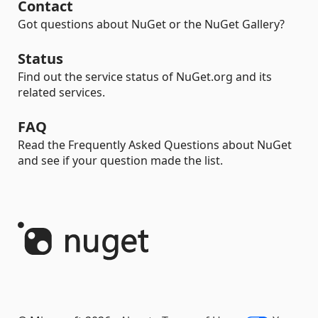
Contact
Got questions about NuGet or the NuGet Gallery?
Status
Find out the service status of NuGet.org and its
related services.
FAQ
Read the Frequently Asked Questions about NuGet
and see if your question made the list.