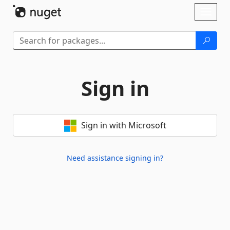
Skip To Content
Toggl
naviga
Sign in
Sign in with Microsoft
Need assistance signing in?