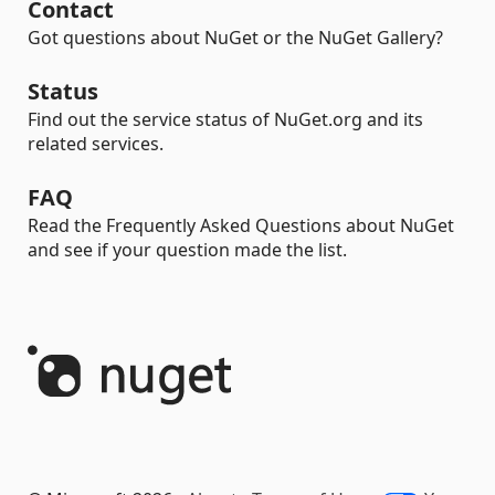
Contact
Got questions about NuGet or the NuGet Gallery?
Status
Find out the service status of NuGet.org and its
related services.
FAQ
Read the Frequently Asked Questions about NuGet
and see if your question made the list.