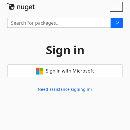
Skip To Content
Toggl
naviga
Sign in
Sign in with Microsoft
Need assistance signing in?