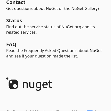
Contact
Got questions about NuGet or the NuGet Gallery?
Status
Find out the service status of NuGet.org and its
related services.
FAQ
Read the Frequently Asked Questions about NuGet
and see if your question made the list.