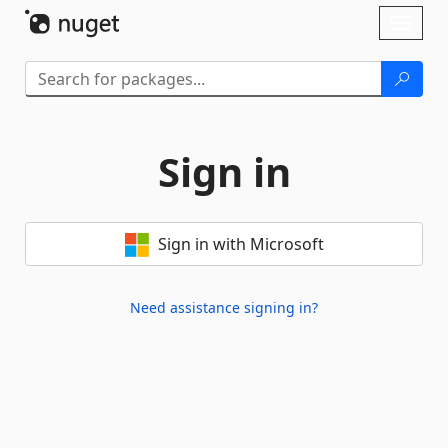
Skip To Content
Toggl
naviga
Sign in
Sign in with Microsoft
Need assistance signing in?