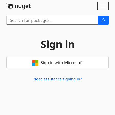
Skip To Content
Toggl
naviga
Sign in
Sign in with Microsoft
Need assistance signing in?