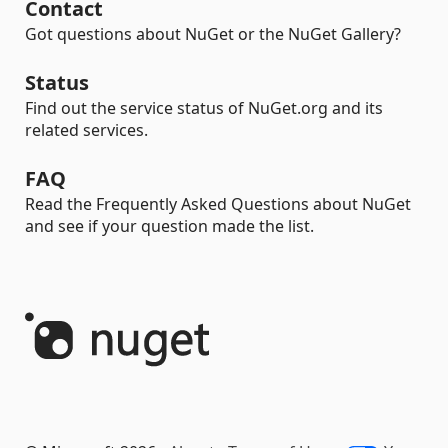
Contact
Got questions about NuGet or the NuGet Gallery?
Status
Find out the service status of NuGet.org and its
related services.
FAQ
Read the Frequently Asked Questions about NuGet
and see if your question made the list.