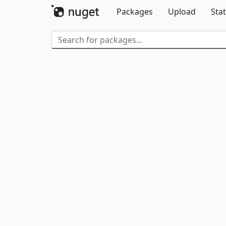
Packages
Upload
Stat