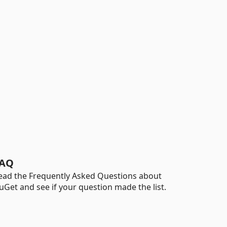
AQ
ead the Frequently Asked Questions about
uGet and see if your question made the list.