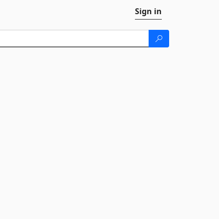
Sign in