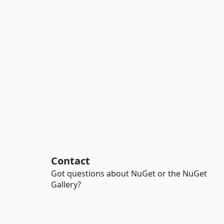
Contact
Got questions about NuGet or the NuGet
Gallery?