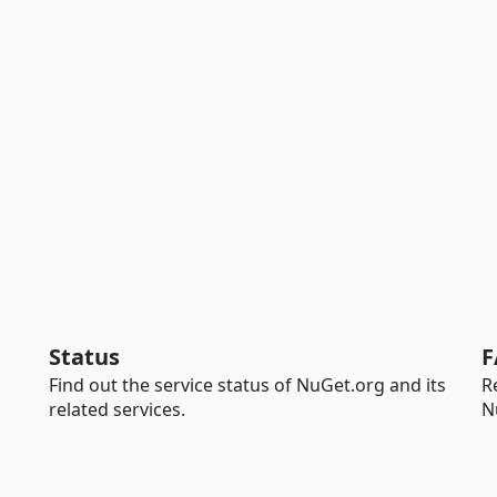
Status
F
Find out the service status of NuGet.org and its
R
related services.
N