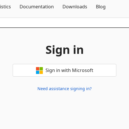
Skip To Content
istics
Documentation
Downloads
Blog
Sign in
Sign in with Microsoft
Need assistance signing in?