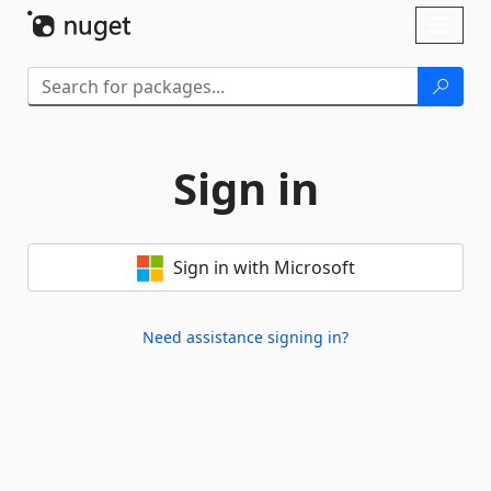
Skip To Content
Toggl
naviga
Sign in
Sign in with Microsoft
Need assistance signing in?