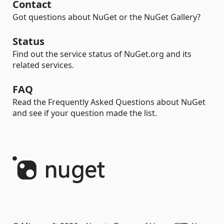
Contact
Got questions about NuGet or the NuGet Gallery?
Status
Find out the service status of NuGet.org and its
related services.
FAQ
Read the Frequently Asked Questions about NuGet
and see if your question made the list.