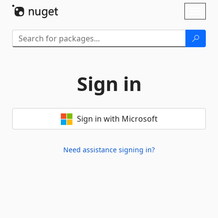
Skip To Content
Toggl
naviga
Sign in
Sign in with Microsoft
Need assistance signing in?