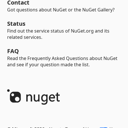
Contact
Got questions about NuGet or the NuGet Gallery?
Status
Find out the service status of NuGet.org and its
related services.
FAQ
Read the Frequently Asked Questions about NuGet
and see if your question made the list.