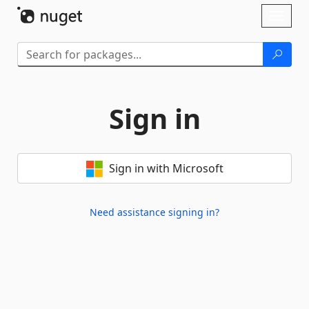
Skip To Content
Toggl
naviga
Sign in
Sign in with Microsoft
Need assistance signing in?