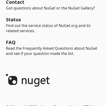
Contact
Got questions about NuGet or the NuGet Gallery?
Status
Find out the service status of NuGet.org and its
related services.
FAQ
Read the Frequently Asked Questions about NuGet
and see if your question made the list.