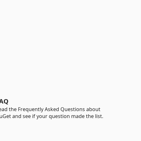
AQ
ead the Frequently Asked Questions about
uGet and see if your question made the list.