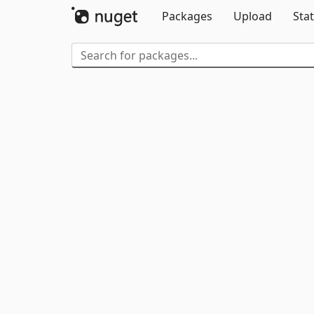
Packages
Upload
Stat