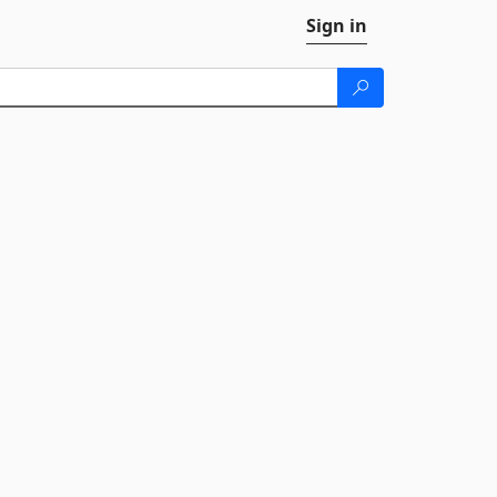
Sign in