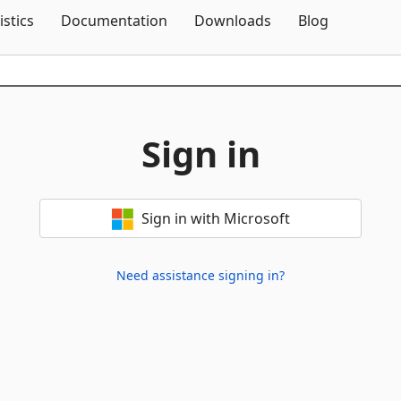
Skip To Content
istics
Documentation
Downloads
Blog
Sign in
Sign in with Microsoft
Need assistance signing in?