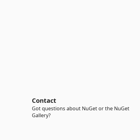
Contact
Got questions about NuGet or the NuGet
Gallery?