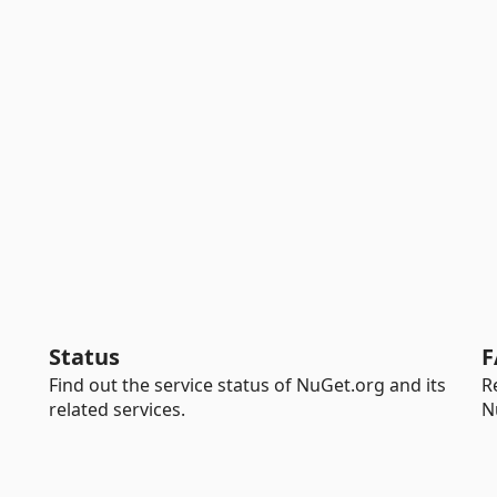
Status
F
Find out the service status of NuGet.org and its
R
related services.
N