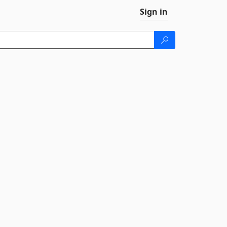
Sign in