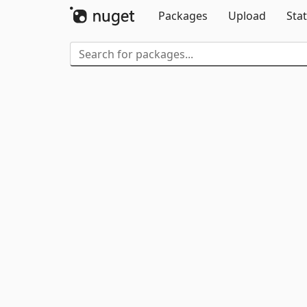
Packages
Upload
Stat