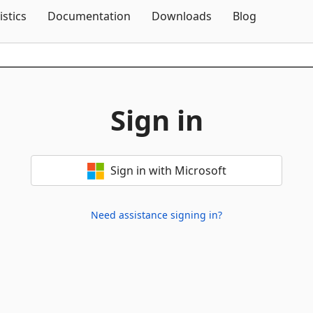
Skip To Content
istics
Documentation
Downloads
Blog
Sign in
Sign in with Microsoft
Need assistance signing in?