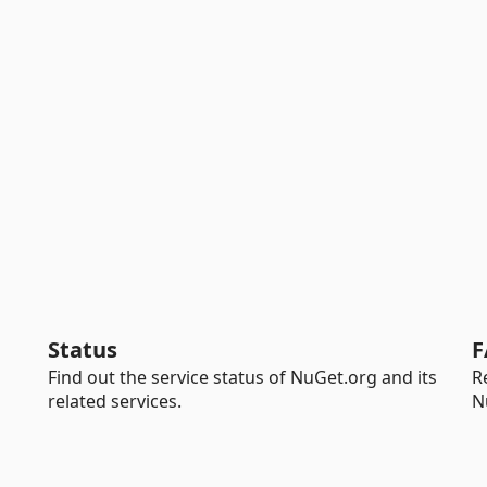
Status
F
Find out the service status of NuGet.org and its
R
related services.
N