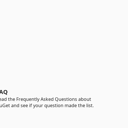
AQ
ead the Frequently Asked Questions about
uGet and see if your question made the list.