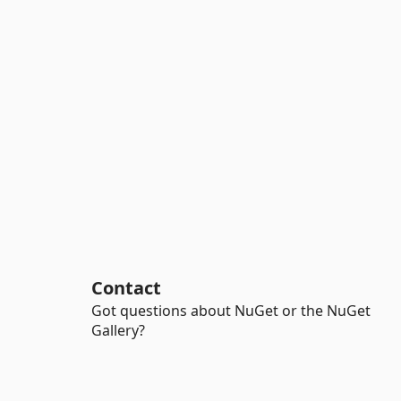
Contact
Got questions about NuGet or the NuGet
Gallery?