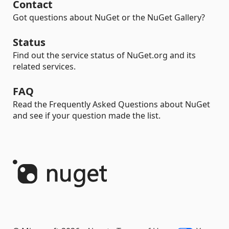
Contact
Got questions about NuGet or the NuGet Gallery?
Status
Find out the service status of NuGet.org and its
related services.
FAQ
Read the Frequently Asked Questions about NuGet
and see if your question made the list.