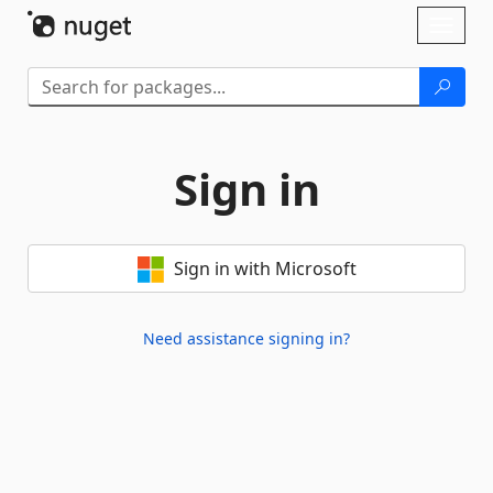
Skip To Content
Toggl
naviga
Sign in
Sign in with Microsoft
Need assistance signing in?