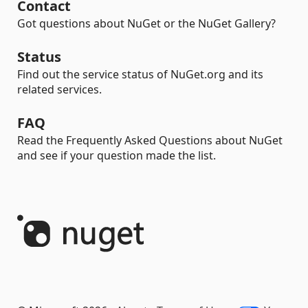
Contact
Got questions about NuGet or the NuGet Gallery?
Status
Find out the service status of NuGet.org and its
related services.
FAQ
Read the Frequently Asked Questions about NuGet
and see if your question made the list.