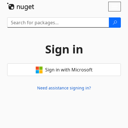
Skip To Content
Toggl
naviga
Sign in
Sign in with Microsoft
Need assistance signing in?