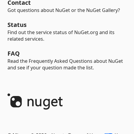
Contact
Got questions about NuGet or the NuGet Gallery?
Status
Find out the service status of NuGet.org and its
related services.
FAQ
Read the Frequently Asked Questions about NuGet
and see if your question made the list.