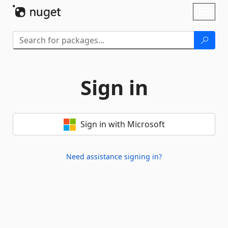
Skip To Content
Toggl
naviga
Sign in
Sign in with Microsoft
Need assistance signing in?