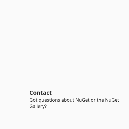
Contact
Got questions about NuGet or the NuGet
Gallery?