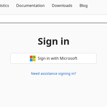
Skip To Content
istics
Documentation
Downloads
Blog
Sign in
Sign in with Microsoft
Need assistance signing in?