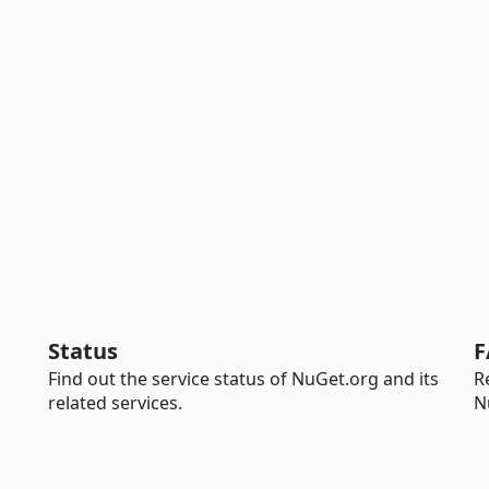
Status
F
Find out the service status of NuGet.org and its
R
related services.
N