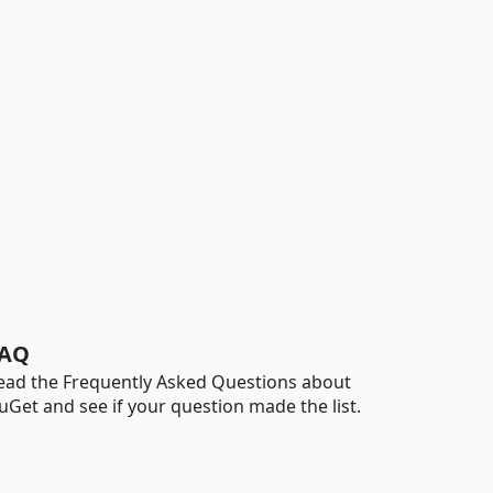
AQ
ead the Frequently Asked Questions about
uGet and see if your question made the list.