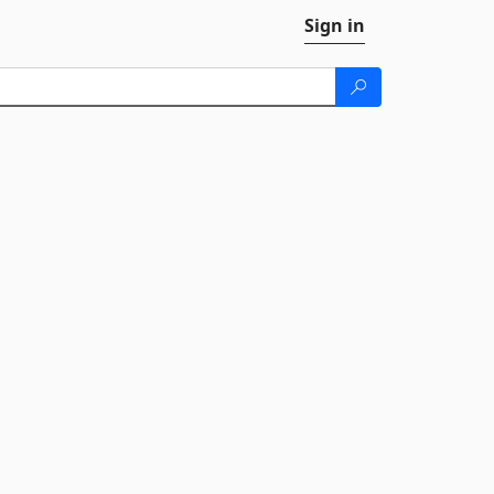
Sign in