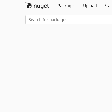
Packages
Upload
Stat