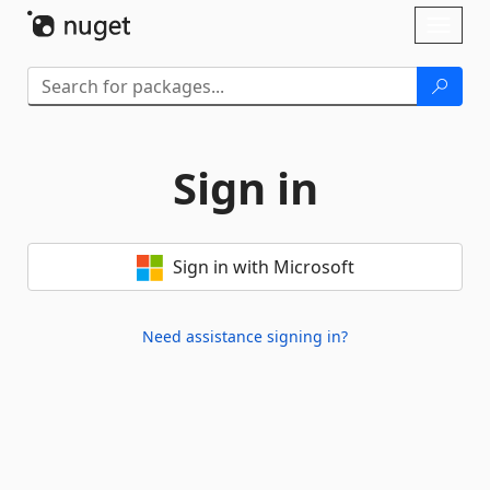
Skip To Content
Toggl
naviga
Sign in
Sign in with Microsoft
Need assistance signing in?