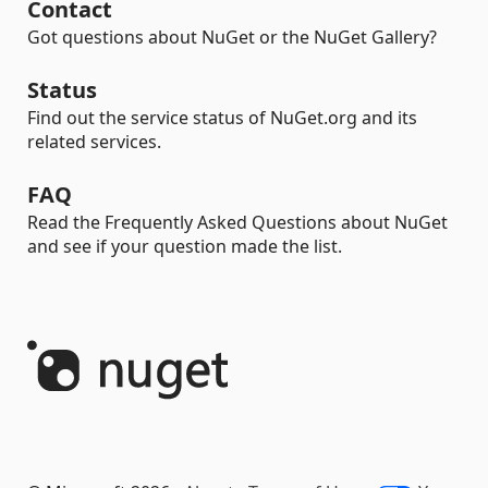
Contact
Got questions about NuGet or the NuGet Gallery?
Status
Find out the service status of NuGet.org and its
related services.
FAQ
Read the Frequently Asked Questions about NuGet
and see if your question made the list.