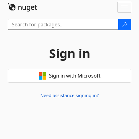
Skip To Content
Toggl
naviga
Sign in
Sign in with Microsoft
Need assistance signing in?