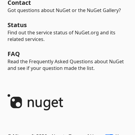
Contact
Got questions about NuGet or the NuGet Gallery?
Status
Find out the service status of NuGet.org and its
related services.
FAQ
Read the Frequently Asked Questions about NuGet
and see if your question made the list.