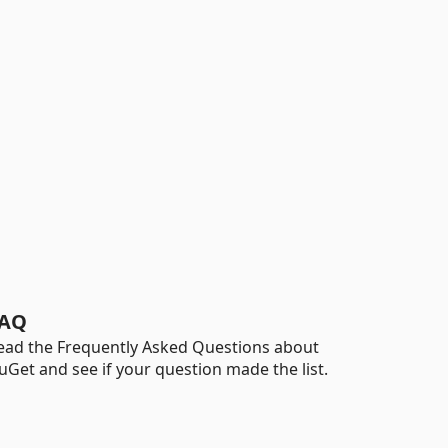
AQ
ead the Frequently Asked Questions about
uGet and see if your question made the list.