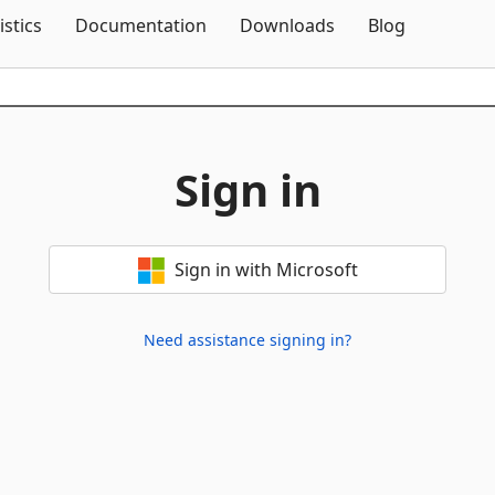
Skip To Content
istics
Documentation
Downloads
Blog
Sign in
Sign in with Microsoft
Need assistance signing in?