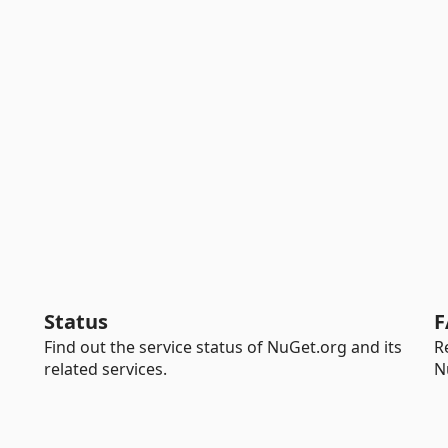
Status
F
Find out the service status of NuGet.org and its
R
related services.
N