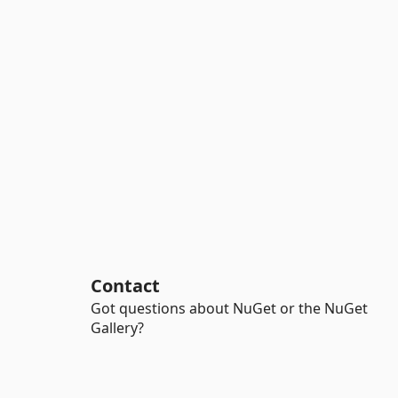
Contact
Got questions about NuGet or the NuGet
Gallery?