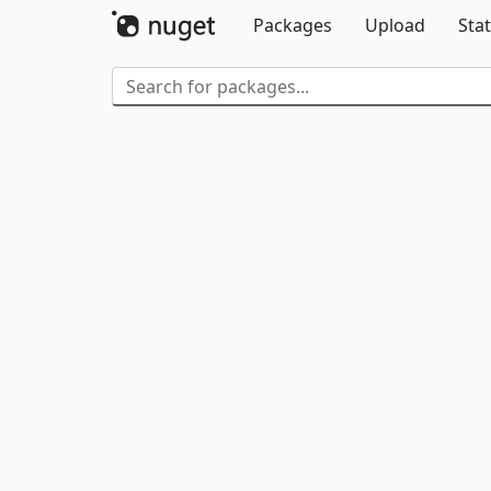
Packages
Upload
Stat