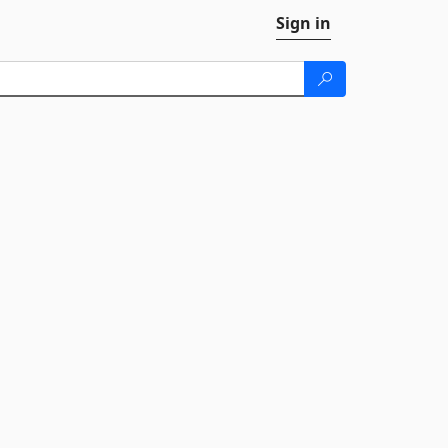
Sign in