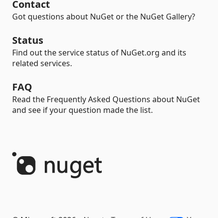
Contact
Got questions about NuGet or the NuGet Gallery?
Status
Find out the service status of NuGet.org and its
related services.
FAQ
Read the Frequently Asked Questions about NuGet
and see if your question made the list.