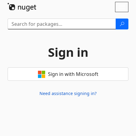
Skip To Content
Toggl
naviga
Sign in
Sign in with Microsoft
Need assistance signing in?